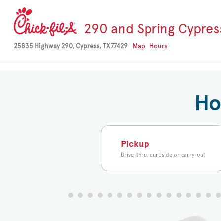
-->
290 and Spring Cypres
25835 Highway 290, Cypress, TX 77429
Map
Hours
Ho
Pickup
Drive-thru, curbside or carry-out