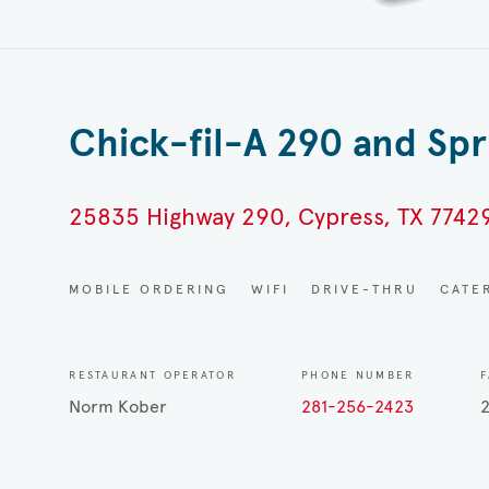
Chick-fil-A 290 and Sp
25835 Highway 290, Cypress, TX 7742
MOBILE ORDERING
WIFI
DRIVE-THRU
CATE
RESTAURANT OPERATOR
PHONE NUMBER
F
Norm Kober
281-256-2423
2