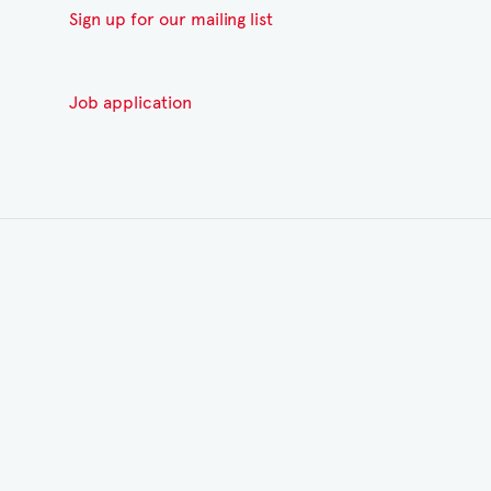
Sign up for our mailing list
Job application