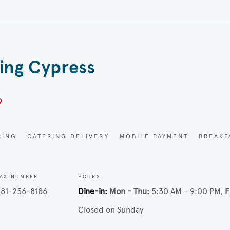
ring Cypress
9
RING
CATERING DELIVERY
MOBILE PAYMENT
BREAKF
AX NUMBER
HOURS
81-256-8186
Dine-in
Mon - Thu
5:30 AM - 9:00 PM
F
Closed on Sunday