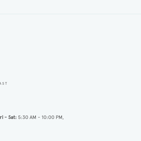
AST
ri - Sat
5:30 AM - 10:00 PM