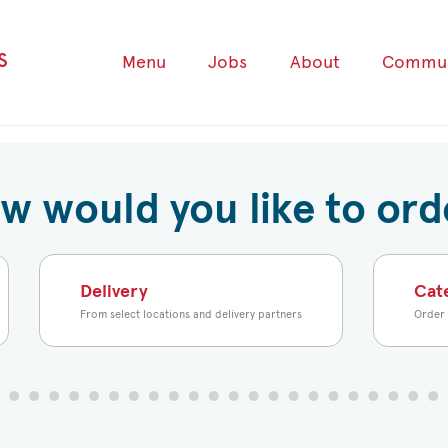
s
Menu
Jobs
About
Commun
w would you like to ord
Delivery
Cat
From select locations and delivery partners
Order 