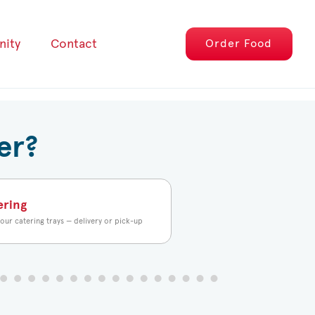
ity
Contact
Order
Food
er?
ering
our catering trays — delivery or pick-up