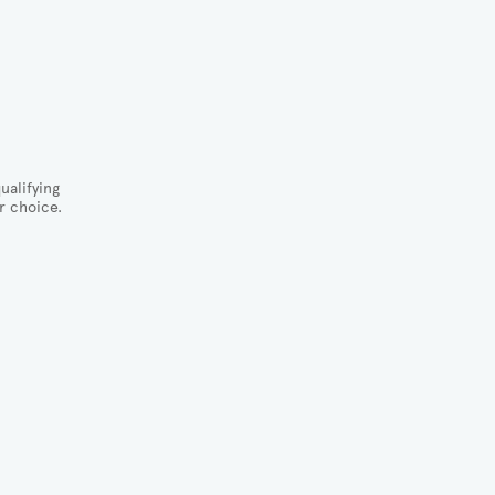
ualifying
r choice.