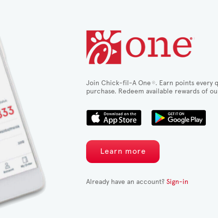
Join Chick-fil-A One
. Earn points every q
®
purchase. Redeem available rewards of ou
Learn more
Already have an account?
Sign-in