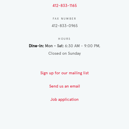
412-833-1165
FAX NUMBER
412-833-0965
HOURS
Dine-in
Mon - Sat
6:30 AM - 9:00 PM
Closed on Sunday
Sign up for our mailing list
Send us an email
Job application