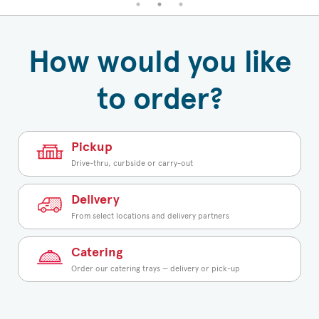
How would you like
to order?
Pickup
Drive-thru, curbside or carry-out
Delivery
From select locations and delivery partners
Catering
Order our catering trays — delivery or pick-up