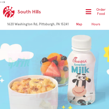
-->
Order
South Hills
Food
1620 Washington Rd, Pittsburgh, PA 15241
Map
Hours