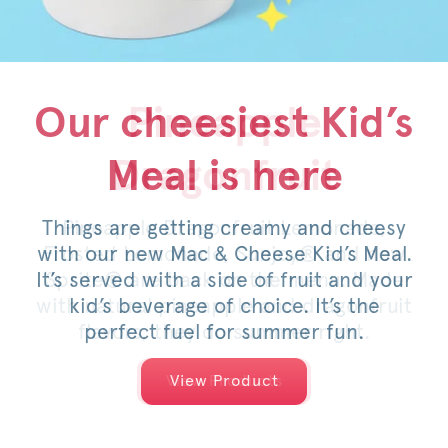
Our cheesiest Kid’s
Honey Pepper
Pineapple
Meal is here
Dragonfruit
Pimento
Things are getting creamy and cheesy
For a limited time, savor the sweet
Pineapple Dragonfruit Lemonade,
with our new Mac & Cheese Kid’s Meal.
Frosted Lemonade, Sunjoy® and now
heat of an original or spicy filet,
It’s served with a side of fruit and your
Sprite® are back on the menu. Made
topped with pimento cheese, mild
with natural pineapple and dragonfruit
pickled jalapeños, a drizzle of honey
kid’s beverage of choice. It’s the
and served on a warm, toasted bun.
flavors, they do summer right.
perfect fuel for summer fun.
View Products
View Products
View Product