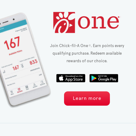
Join Chick-fil-A One
. Earn points every
®
qualifying purchase. Redeem available
rewards of our choice.
Learn more