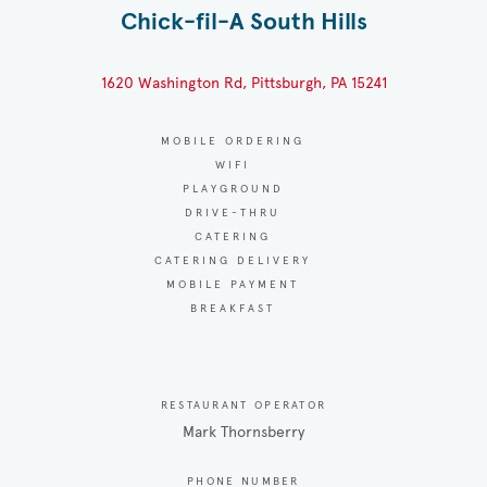
Chick-fil-A South Hills
1620 Washington Rd, Pittsburgh, PA 15241
MOBILE ORDERING
WIFI
PLAYGROUND
DRIVE-THRU
CATERING
CATERING DELIVERY
MOBILE PAYMENT
BREAKFAST
RESTAURANT OPERATOR
Mark Thornsberry
PHONE NUMBER