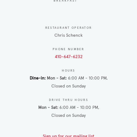
BREAKFAST
RESTAURANT OPERATOR
Chris Schenck
PHONE NUMBER
410-647-6232
HOURS
Dine-in
Mon - Sat
6:00 AM - 10:00 PM
Closed on Sunday
DRIVE THRU HOURS
Mon - Sat
6:00 AM - 10:00 PM
Closed on Sunday
Sign up for our mailing list