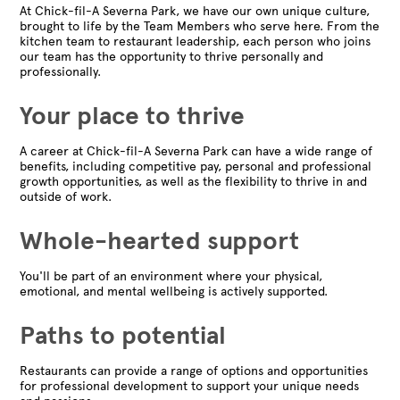
At Chick-fil-A Severna Park, we have our own unique culture,
brought to life by the Team Members who serve here. From the
kitchen team to restaurant leadership, each person who joins
our team has the opportunity to thrive personally and
professionally.
Your place to thrive
A career at Chick-fil-A Severna Park can have a wide range of
benefits, including competitive pay, personal and professional
growth opportunities, as well as the flexibility to thrive in and
outside of work.
Whole-hearted support
You'll be part of an environment where your physical,
emotional, and mental wellbeing is actively supported.
Paths to potential
Restaurants can provide a range of options and opportunities
for professional development to support your unique needs