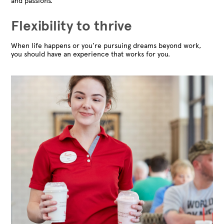
and passions.
Flexibility to thrive
When life happens or you're pursuing dreams beyond work,
you should have an experience that works for you.