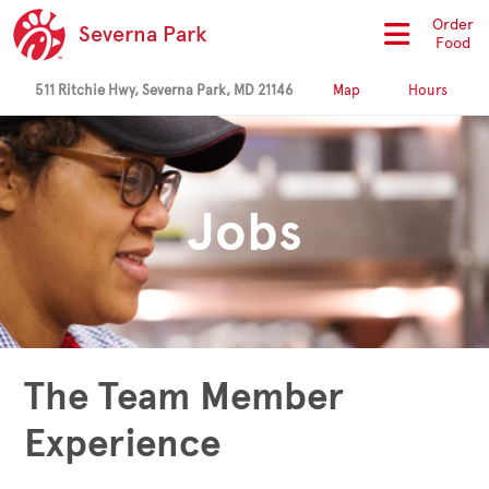
Order
Severna Park
Food
511 Ritchie Hwy, Severna Park, MD 21146
Map
Hours
Jobs
The Team Member
Experience