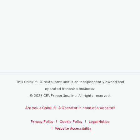
This Chick-fil-A restaurant unit is an independently owned and
operated franchise business.
©
2026
CFA Properties, Inc. All rights reserved.
Are you a Chick-fil-A Operator in need of a website?
Privacy Policy
Cookie Policy
Legal Notice
Website Accessibility