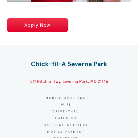
Apply Now
Chick-fil-A Severna Park
511 Ritchie Hwy, Severna Park, MD 21146
MOBILE ORDERING
WIFI
DRIVE-THRU
CATERING
CATERING DELIVERY
MOBILE PAYMENT