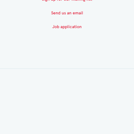
Send us an email
Job application