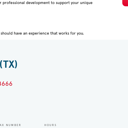
or professional development to support your unique
should have an experience that works for you.
(TX)
78666
AX NUMBER
HOURS