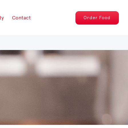
ty
Contact
Order
Food