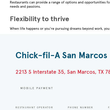
Restaurants can provide a range of options and opportunities f
needs and passions.
Flexibility to thrive
When life happens or you're pursuing dreams beyond work, you 
Chick-fil-A San Marcos 
2213 S Interstate 35, San Marcos, TX 
MOBILE PAYMENT
RESTAURANT OPERATOR
PHONE NUMBER
F