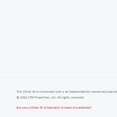
This Chick-fil-A restaurant unit is an independently owned and opera
©
2026
CFA Properties, Inc. All rights reserved.
Are you a Chick-fil-A Operator in need of a website?