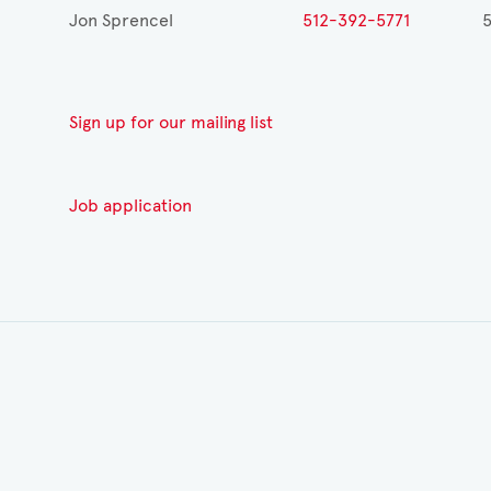
Jon Sprencel
512-392-5771
Sign up for our mailing list
Job application