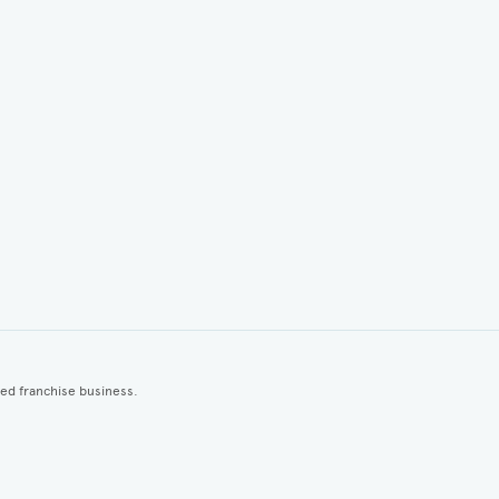
ted franchise business.