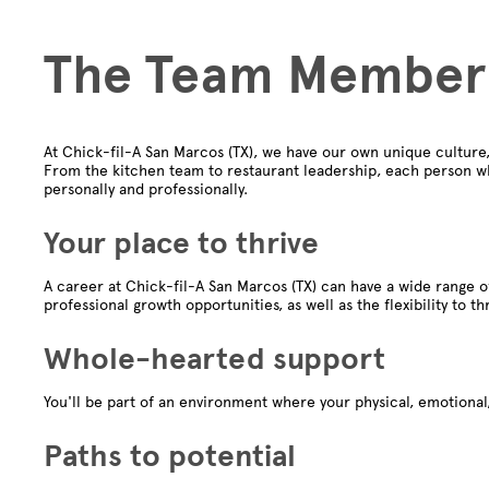
The Team Member
At Chick-fil-A San Marcos (TX), we have our own unique culture
From the kitchen team to restaurant leadership, each person wh
personally and professionally.
Your place to thrive
A career at Chick-fil-A San Marcos (TX) can have a wide range o
professional growth opportunities, as well as the flexibility to th
Whole-hearted support
You'll be part of an environment where your physical, emotional,
Paths to potential