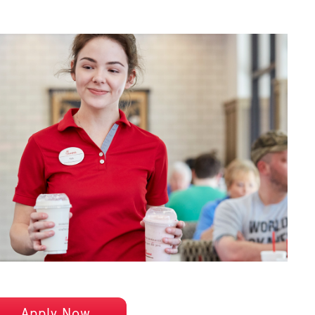
Apply Now