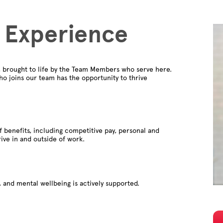
 Experience
, brought to life by the Team Members who serve here.
o joins our team has the opportunity to thrive
f benefits, including competitive pay, personal and
rive in and outside of work.
 and mental wellbeing is actively supported.