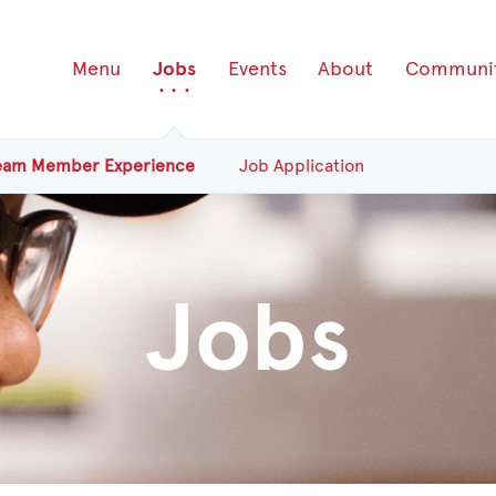
Menu
Jobs
Events
About
Communi
eam
Member
Experience
Job Application
Jobs