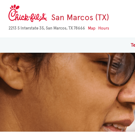
San Marcos (TX)
2213 S Interstate 35, San Marcos, TX 78666
Map
Hours
T