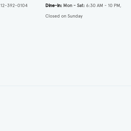
512-392-0104
Dine-in
Mon - Sat
6:30 AM - 10 PM
Closed on Sunday