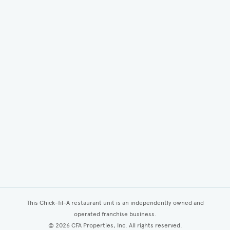
This Chick-fil-A restaurant unit is an independently owned and
operated franchise business.
©
2026
CFA Properties, Inc. All rights reserved.