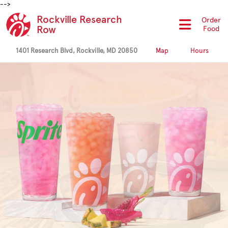
-->
Rockville Research
Order
Row
Food
1401 Research Blvd, Rockville, MD 20850
Map
Hours