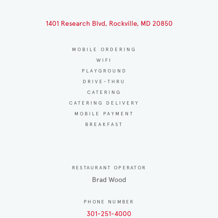
1401 Research Blvd, Rockville, MD 20850
MOBILE ORDERING
WIFI
PLAYGROUND
DRIVE-THRU
CATERING
CATERING DELIVERY
MOBILE PAYMENT
BREAKFAST
RESTAURANT OPERATOR
Brad Wood
PHONE NUMBER
301-251-4000