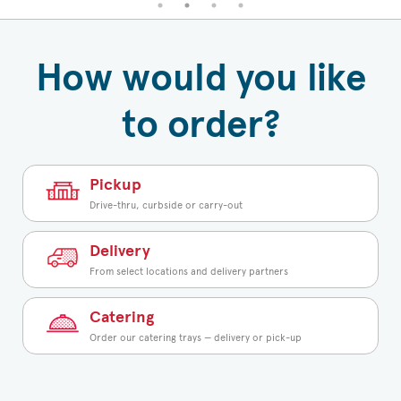
How would you like
to order?
Pickup
Drive-thru, curbside or carry-out
Delivery
From select locations and delivery partners
Catering
Order our catering trays — delivery or pick-up