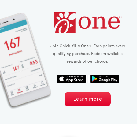
Join Chick-fil-A One
. Earn points every
®
qualifying purchase. Redeem available
rewards of our choice.
Learn more