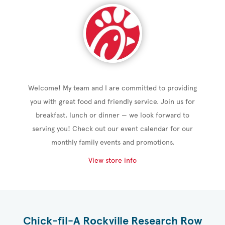
Welcome! My team and I are committed to providing
you with great food and friendly service. Join us for
breakfast, lunch or dinner — we look forward to
serving you! Check out our event calendar for our
monthly family events and promotions.
View store info
Chick-fil-A Rockville Research Row