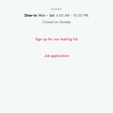
HOURS
Dine-in
Mon - Sat
6:00 AM - 10:00 PM
Closed on Sunday
Sign up for our mailing list
Job application