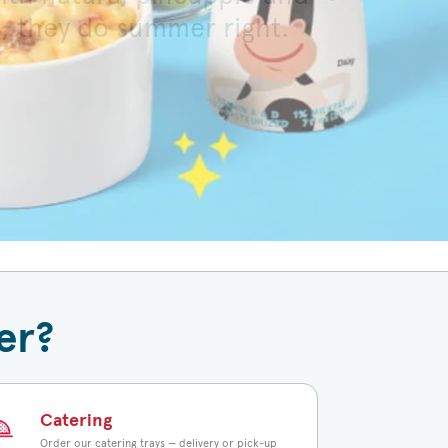
s, they do summer right.
 toasted bun.
er?
Catering
Order our catering trays — delivery or pick-up