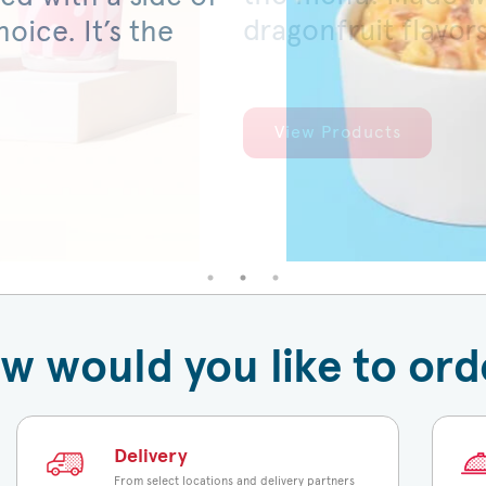
dragonfruit flavor
served on a warm,
oice. It’s the
View Products
View Products
w would you like to ord
Delivery
From select locations and delivery partners