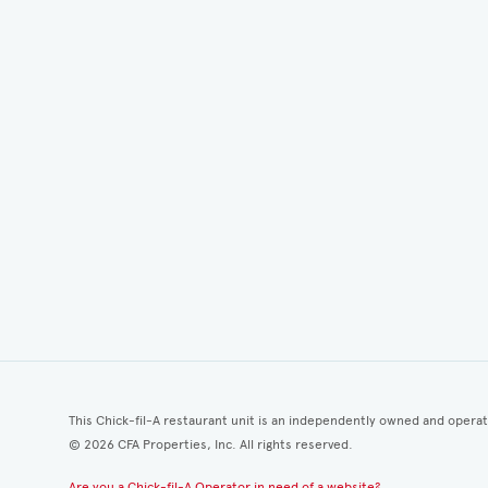
This Chick-fil-A restaurant unit is an independently owned and opera
©
2026
CFA Properties, Inc. All rights reserved.
Are you a Chick-fil-A Operator in need of a website?