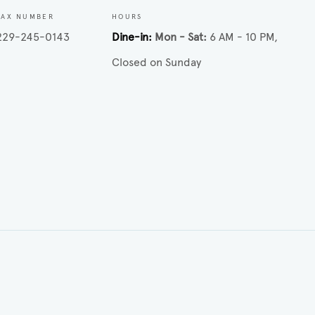
FAX NUMBER
HOURS
229-245-0143
Dine-in
Mon - Sat
6 AM - 10 PM
Closed on Sunday