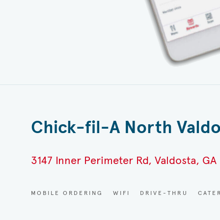
Chick-fil-A North Vald
3147 Inner Perimeter Rd, Valdosta, GA
MOBILE ORDERING
WIFI
DRIVE-THRU
CATE