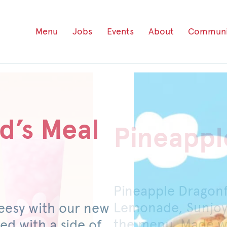
Menu
Jobs
Events
About
Communi
d’s Meal
Pineappl
Honey P
Pineapple Dragon
For a limited time
Lemonade, Sunjoy
original or spicy 
eesy with our new
the menu. Made wi
mild pickled jalap
ed with a side of