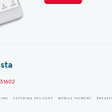
osta
 31602
RING
CATERING DELIVERY
MOBILE PAYMENT
BREAKF