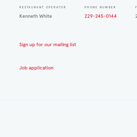
RESTAURANT OPERATOR
PHONE NUMBER
Kenneth White
229-245-0144
Sign up for our mailing list
Job application