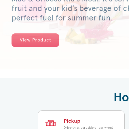
fruit and your kid’s beverage of ch
perfect fuel for summer fun.
View Product
Ho
Pickup
Drive-thru, curbside or carry-out