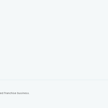
ted franchise business.