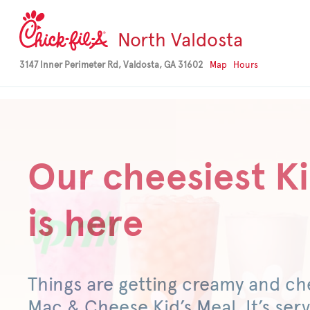
-->
North Valdosta
3147 Inner Perimeter Rd, Valdosta, GA 31602
Map
Hours
Our cheesiest Ki
is here
Things are getting creamy and ch
Mac & Cheese Kid’s Meal. It’s serv