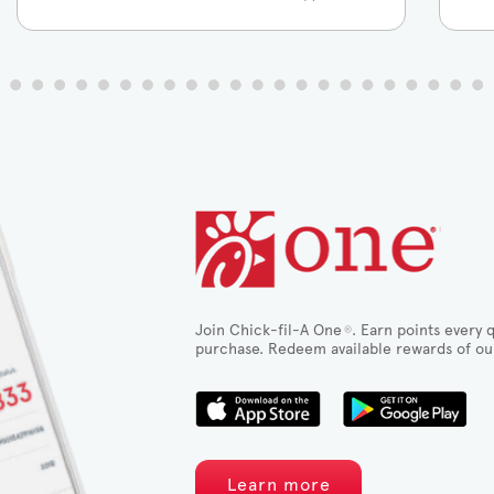
Join Chick-fil-A One
. Earn points every q
®
purchase. Redeem available rewards of ou
Learn more