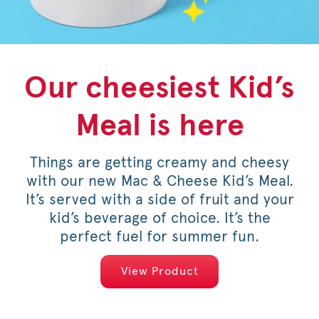
Our cheesiest Kid’s
Honey Pepper
Pineapple
Meal is here
Dragonfruit
Pimento
Things are getting creamy and cheesy
For a limited time, savor the sweet
Pineapple Dragonfruit Lemonade,
with our new Mac & Cheese Kid’s Meal.
Frosted Lemonade, Sunjoy® and now
heat of an original or spicy filet,
It’s served with a side of fruit and your
Sprite® are back on the menu. Made
topped with pimento cheese, mild
with natural pineapple and dragonfruit
pickled jalapeños, a drizzle of honey
kid’s beverage of choice. It’s the
and served on a warm, toasted bun.
flavors, they do summer right.
perfect fuel for summer fun.
View Products
View Products
View Product