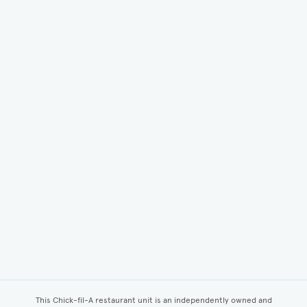
This Chick-fil-A restaurant unit is an independently owned and