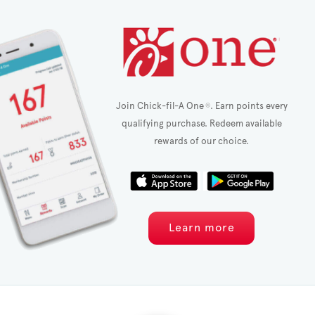
Join Chick-fil-A One
. Earn points every
®
qualifying purchase. Redeem available
rewards of our choice.
Learn more