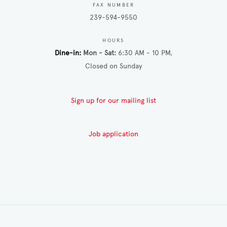
FAX NUMBER
239-594-9550
HOURS
Dine-in
Mon - Sat
6:30 AM - 10 PM
Closed on Sunday
Sign up for our mailing list
Job application