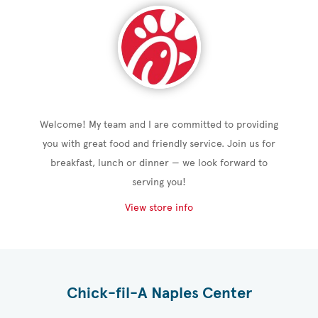
Welcome! My team and I are committed to providing
you with great food and friendly service. Join us for
breakfast, lunch or dinner — we look forward to
serving you!
View store info
Chick-fil-A Naples Center