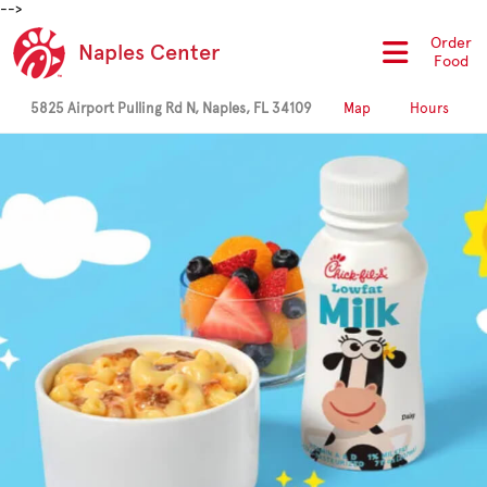
-->
Order
Naples Center
Food
5825 Airport Pulling Rd N, Naples, FL 34109
Map
Hours