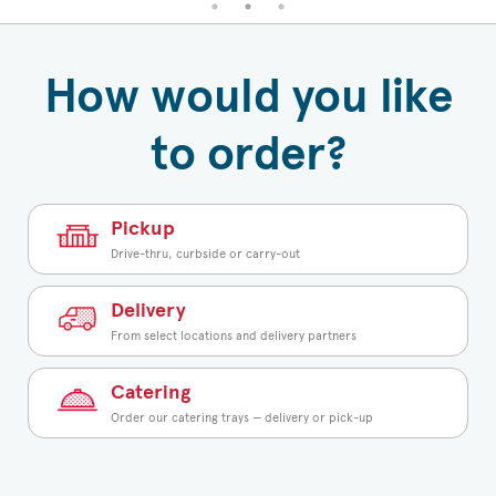
How would you like
to order?
Pickup
Drive-thru, curbside or carry-out
Delivery
From select locations and delivery partners
Catering
Order our catering trays — delivery or pick-up