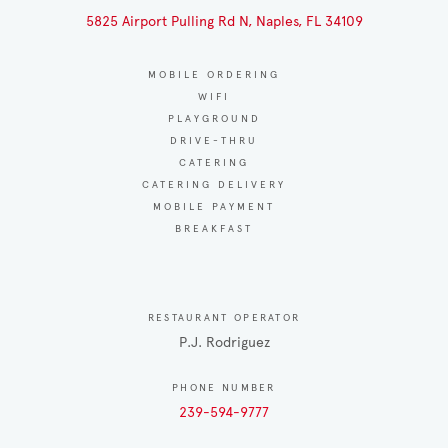
5825 Airport Pulling Rd N, Naples, FL 34109
MOBILE ORDERING
WIFI
PLAYGROUND
DRIVE-THRU
CATERING
CATERING DELIVERY
MOBILE PAYMENT
BREAKFAST
RESTAURANT OPERATOR
P.J. Rodriguez
PHONE NUMBER
239-594-9777