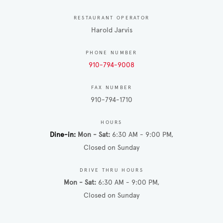
RESTAURANT OPERATOR
Harold Jarvis
PHONE NUMBER
910-794-9008
FAX NUMBER
910-794-1710
HOURS
Dine-in
Mon - Sat
6:30 AM - 9:00 PM
Closed on Sunday
DRIVE THRU HOURS
Mon - Sat
6:30 AM - 9:00 PM
Closed on Sunday