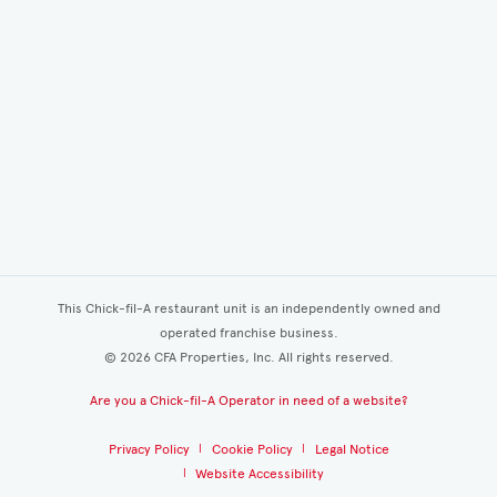
This Chick-fil-A restaurant unit is an independently owned and
operated franchise business.
©
2026
CFA Properties, Inc. All rights reserved.
Are you a Chick-fil-A Operator in need of a website?
Privacy Policy
Cookie Policy
Legal Notice
Website Accessibility