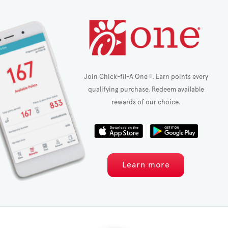
Join Chick-fil-A One
. Earn points every
®
qualifying purchase. Redeem available
rewards of our choice.
Learn more