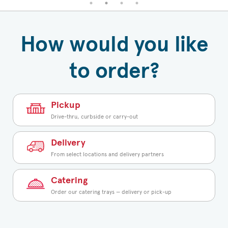
How would you like
to order?
Pickup
Drive-thru, curbside or carry-out
Delivery
From select locations and delivery partners
Catering
Order our catering trays — delivery or pick-up