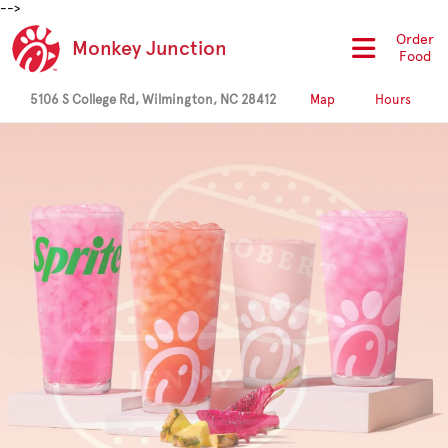
-->
Order
Monkey Junction
Food
5106 S College Rd, Wilmington, NC 28412
Map
Hours