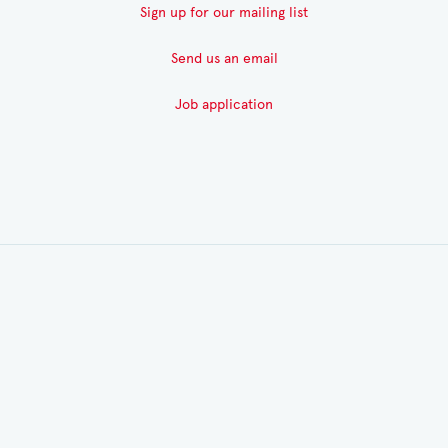
Sign up for our mailing list
Send us an email
Job application