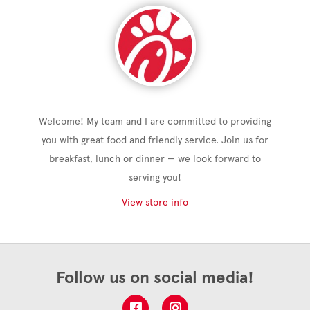
Welcome! My team and I are committed to providing
you with great food and friendly service. Join us for
breakfast, lunch or dinner — we look forward to
serving you!
View store info
Follow us on social media!