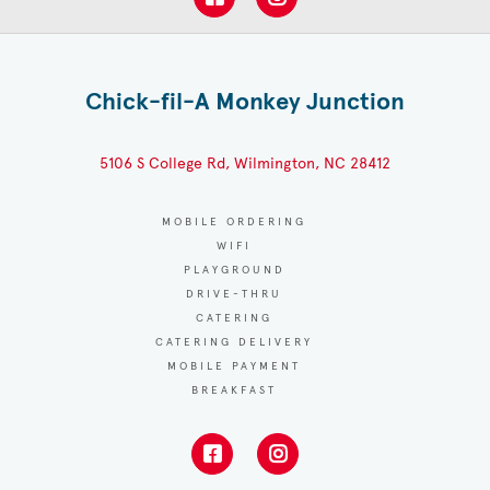
Chick-fil-A Monkey Junction
5106 S College Rd, Wilmington, NC 28412
MOBILE ORDERING
WIFI
PLAYGROUND
DRIVE-THRU
CATERING
CATERING DELIVERY
MOBILE PAYMENT
BREAKFAST