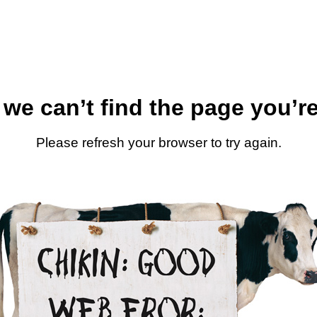
 we can’t find the page you’re
Please refresh your browser to try again.