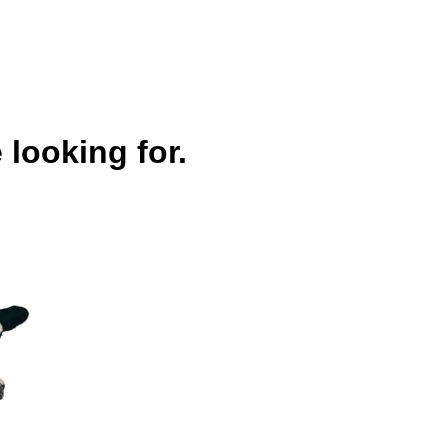
 looking for.