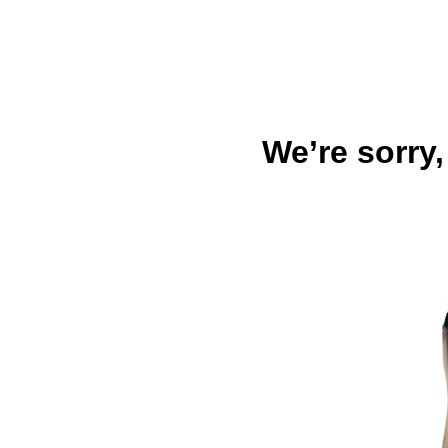
We’re sorry,