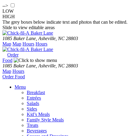
-->
LOW
HIGH
The grey boxes below indicate text and photos that can be edited.
Slide to view editable areas
Baker Lane
1085 Baker Lane, Asheville, NC 28803
Map
Map
Hours
Hours
Baker Lane
Order
Food
1085 Baker Lane, Asheville, NC 28803
Map
Hours
Order
Food
Menu
Breakfast
Entrées
Salads
Sides
Kid’s Meals
Family Style Meals
Treats
Beverages