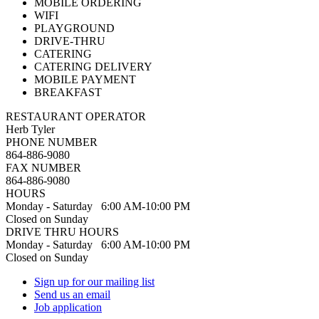
MOBILE ORDERING
WIFI
PLAYGROUND
DRIVE-THRU
CATERING
CATERING DELIVERY
MOBILE PAYMENT
BREAKFAST
RESTAURANT OPERATOR
Herb Tyler
PHONE NUMBER
864-886-9080
FAX NUMBER
864-886-9080
HOURS
Monday - Saturday 6:00 AM-10:00 PM
Closed on Sunday
DRIVE THRU HOURS
Monday - Saturday 6:00 AM-10:00 PM
Closed on Sunday
Sign up for our mailing list
Send us an email
Job application