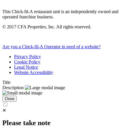
This Chick-fil-A restaurant unit is an independently owned and
operated franchise business.
©
2017
CFA Properties, Inc. All rights reserved.
Are you a Chick-fil-A Operator in need of a website?
Privacy Policy
Cookie Policy
Legal Notice
Website Accessibility
Title
Description
Close
✕
Please take note