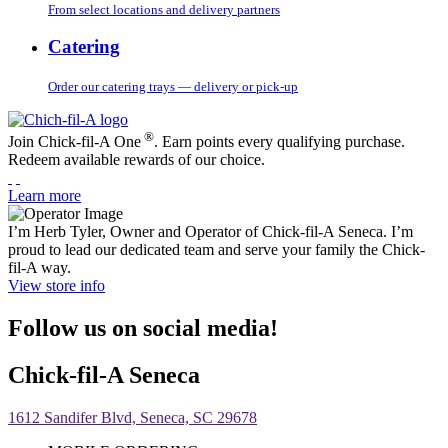
From select locations and delivery partners
Catering
Order our catering trays — delivery or pick-up
®
Join Chick-fil-A One
. Earn points every qualifying purchase.
Redeem available rewards of our choice.
Learn more
I’m Herb Tyler, Owner and Operator of Chick-fil-A Seneca. I’m
proud to lead our dedicated team and serve your family the Chick-
fil-A way.
View store info
Follow us on social media!
Chick-fil-A Seneca
1612 Sandifer Blvd, Seneca, SC 29678