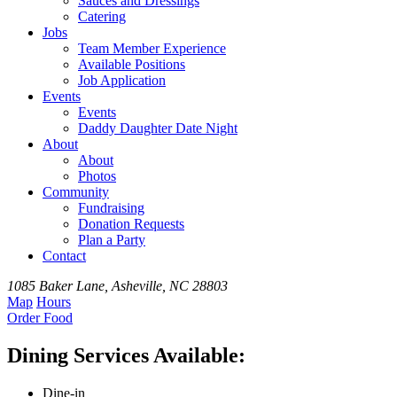
Sauces and Dressings
Catering
Jobs
Team
Member
Experience
Available
Positions
Job Application
Events
Events
Daddy Daughter Date Night
About
About
Photos
Community
Fundraising
Donation Requests
Plan a Party
Contact
1085 Baker Lane, Asheville, NC 28803
Map
Hours
Order
Food
Dining Services Available:
Dine-in