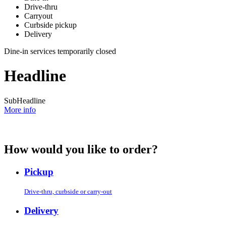
Drive-thru
Carryout
Curbside pickup
Delivery
Dine-in services temporarily closed
Headline
SubHeadline
More info
How would you like to order?
Pickup
Drive-thru, curbside or carry-out
Delivery