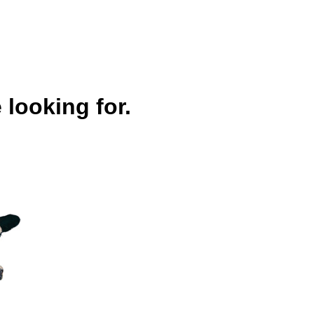
 looking for.