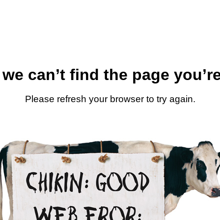
 we can’t find the page you’re
Please refresh your browser to try again.