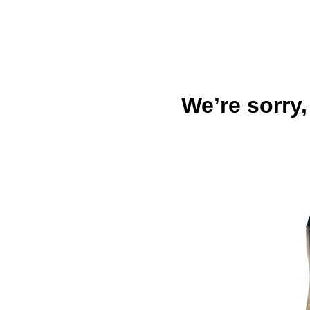
We’re sorry,