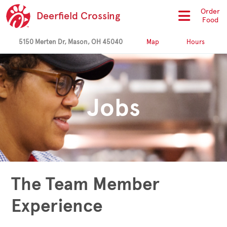
Order
Deerfield Crossing
Food
5150 Merten Dr, Mason, OH 45040
Map
Hours
Jobs
The Team Member
Experience