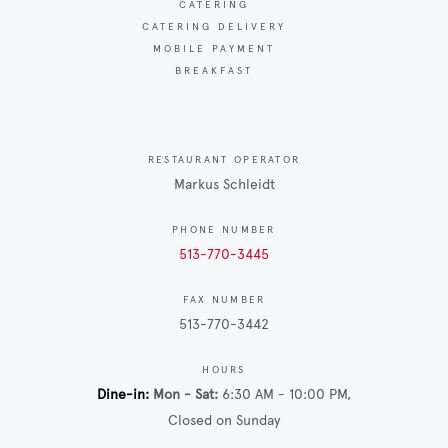
CATERING
CATERING DELIVERY
MOBILE PAYMENT
BREAKFAST
RESTAURANT OPERATOR
Markus Schleidt
PHONE NUMBER
513-770-3445
FAX NUMBER
513-770-3442
HOURS
Dine-in
Mon - Sat
6:30 AM - 10:00 PM
Closed on Sunday