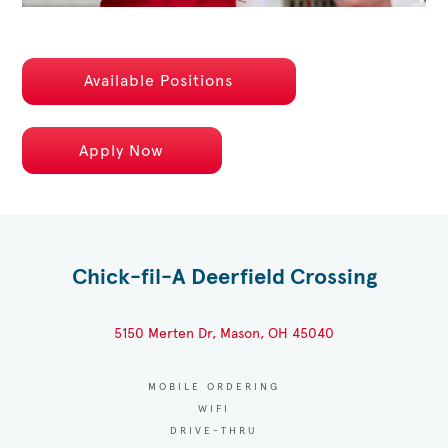
Available Positions
Apply Now
Chick-fil-A Deerfield Crossing
5150 Merten Dr, Mason, OH 45040
MOBILE ORDERING
WIFI
DRIVE-THRU