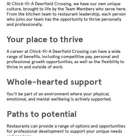
At Chick-fil-A Deerfield Crossing, we have our own unique
culture, brought to life by the Team Members who serve here.
From the kitchen team to restaurant leadership, each person
who joins our team has the opportunity to thrive personally
and professionally.
Your place to thrive
A career at Chick-fil-A Deerfield Crossing can have a wide
range of benefits, including competitive pay, personal and
professional growth opportunities, as well as the flexibility to
thrive in and outside of work.
Whole-hearted support
You'll be part of an environment where your physical,
emotional, and mental wellbeing is actively supported.
Paths to potential
Restaurants can provide a range of options and opportunities
for professional development to support your unique needs