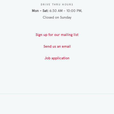
DRIVE THRU HOURS
Mon - Sat
6:30 AM - 10:00 PM
Closed on Sunday
Sign up for our mailing list
Send us an email
Job application