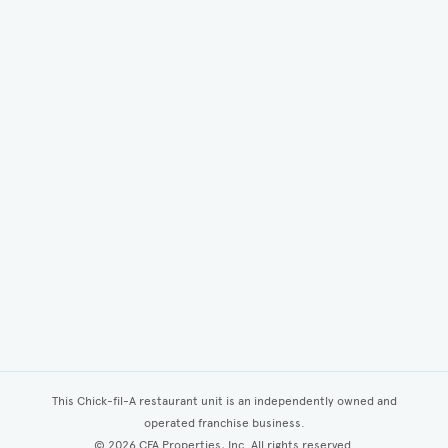
This Chick-fil-A restaurant unit is an independently owned and
operated franchise business.
©
2026
CFA Properties, Inc. All rights reserved.