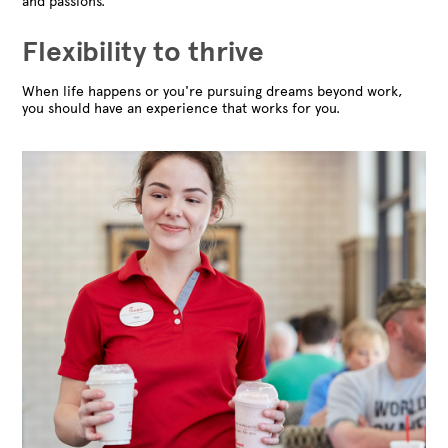
and passions.
Flexibility to thrive
When life happens or you're pursuing dreams beyond work,
you should have an experience that works for you.