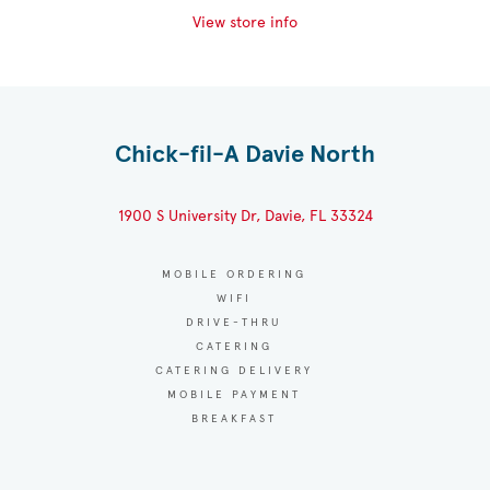
View store info
Chick-fil-A Davie North
1900 S University Dr, Davie, FL 33324
MOBILE ORDERING
WIFI
DRIVE-THRU
CATERING
CATERING DELIVERY
MOBILE PAYMENT
BREAKFAST