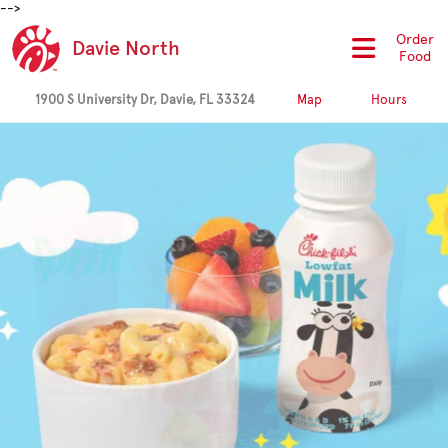
-->
Order
Davie North
Food
1900 S University Dr, Davie, FL 33324
Map
Hours