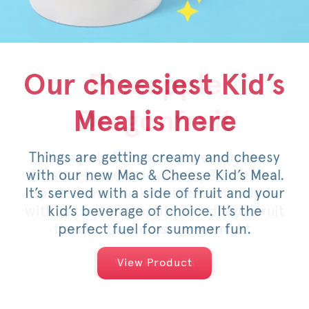
Our cheesiest Kid’s
Honey Pepper
Pineapple
Meal is here
Dragonfruit
Pimento
Things are getting creamy and cheesy
For a limited time, savor the sweet
Pineapple Dragonfruit Lemonade,
with our new Mac & Cheese Kid’s Meal.
Frosted Lemonade, Sunjoy® and now
heat of an original or spicy filet,
It’s served with a side of fruit and your
Sprite® are back on the menu. Made
topped with pimento cheese, mild
with natural pineapple and dragonfruit
pickled jalapeños, a drizzle of honey
kid’s beverage of choice. It’s the
and served on a warm, toasted bun.
flavors, they do summer right.
perfect fuel for summer fun.
View Products
View Products
View Product