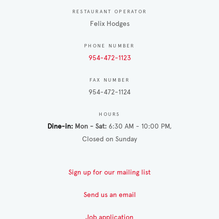
RESTAURANT OPERATOR
Felix Hodges
PHONE NUMBER
954-472-1123
FAX NUMBER
954-472-1124
HOURS
Dine-in
Mon - Sat
6:30 AM - 10:00 PM
Closed on Sunday
Sign up for our mailing list
Send us an email
Job application