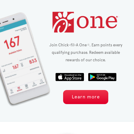
Join Chick-fil-A One
. Earn points every
®
qualifying purchase. Redeem available
rewards of our choice.
Learn more