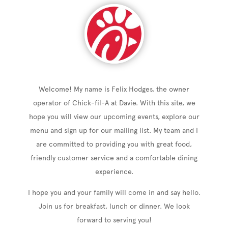
Welcome! My name is Felix Hodges, the owner
operator of Chick-fil-A at Davie. With this site, we
hope you will view our upcoming events, explore our
menu and sign up for our mailing list. My team and I
are committed to providing you with great food,
friendly customer service and a comfortable dining
experience.
I hope you and your family will come in and say hello.
Join us for breakfast, lunch or dinner. We look
forward to serving you!