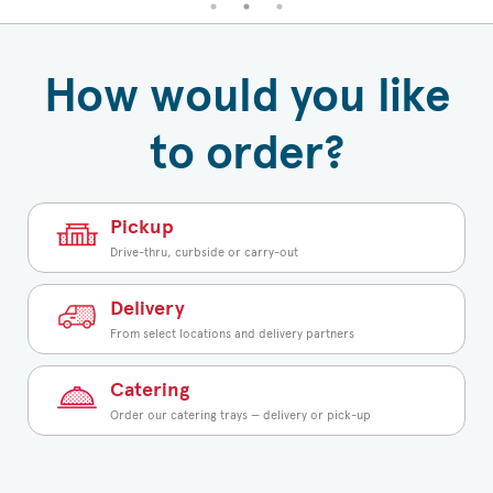
How would you like
to order?
Pickup
Drive-thru, curbside or carry-out
Delivery
From select locations and delivery partners
Catering
Order our catering trays — delivery or pick-up