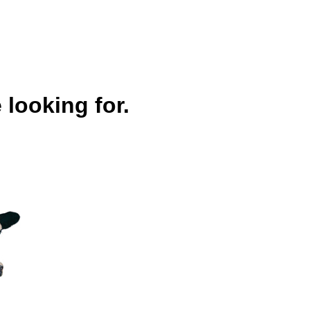
 looking for.