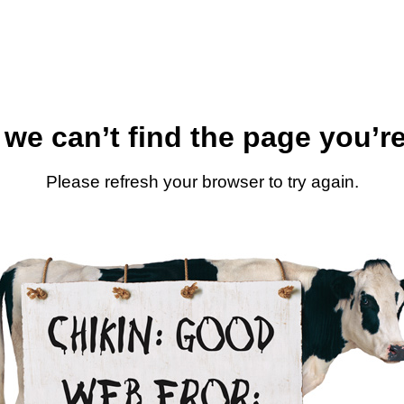
 we can’t find the page you’re
Please refresh your browser to try again.