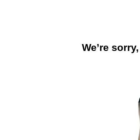
We’re sorry,