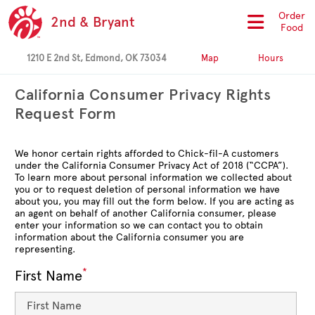
Order
2nd & Bryant
Food
1210 E 2nd St, Edmond, OK 73034
Map
Hours
California Consumer Privacy Rights
Request Form
We honor certain rights afforded to Chick-fil-A customers
under the California Consumer Privacy Act of 2018 (“CCPA”).
To learn more about personal information we collected about
you or to request deletion of personal information we have
about you, you may fill out the form below. If you are acting as
an agent on behalf of another California consumer, please
enter your information so we can contact you to obtain
information about the California consumer you are
representing.
*
First Name