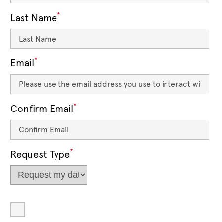
*
Last Name
*
Email
*
Confirm Email
*
Request Type