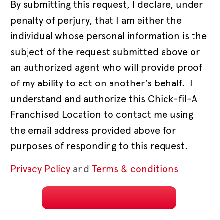
By submitting this request, I declare, under
penalty of perjury, that I am either the
individual whose personal information is the
subject of the request submitted above or
an authorized agent who will provide proof
of my ability to act on another’s behalf. I
understand and authorize this Chick-fil-A
Franchised Location to contact me using
the email address provided above for
purposes of responding to this request.
Privacy Policy
and
Terms & conditions