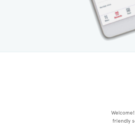
Welcome! 
friendly 