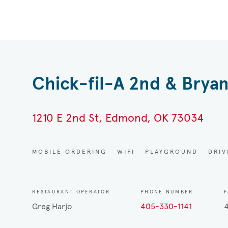
Chick-fil-A 2nd & Bryan
1210 E 2nd St, Edmond, OK 73034
MOBILE ORDERING
WIFI
PLAYGROUND
DRI
RESTAURANT OPERATOR
PHONE NUMBER
F
Greg Harjo
405-330-1141