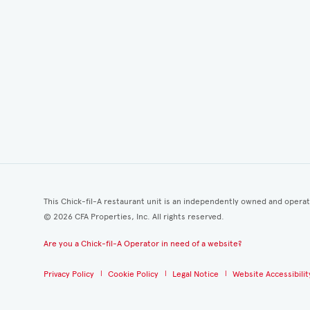
This Chick-fil-A restaurant unit is an independently owned and opera
©
2026
CFA Properties, Inc. All rights reserved.
Are you a Chick-fil-A Operator in need of a website?
Privacy Policy
Cookie Policy
Legal Notice
Website Accessibilit