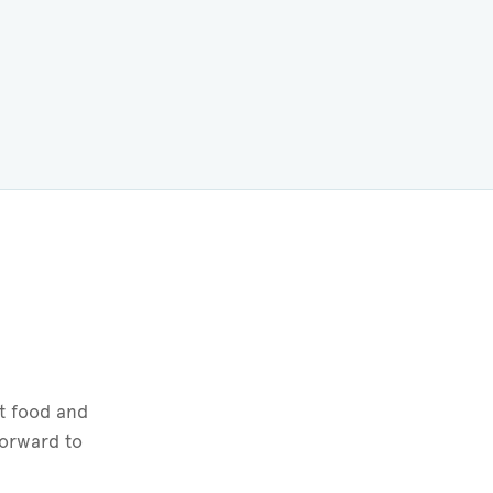
t food and
forward to