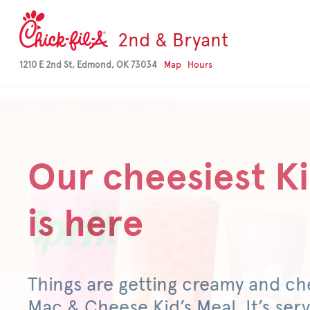
-->
2nd & Bryant
1210 E 2nd St, Edmond, OK 73034
Map
Hours
Our cheesiest Ki
is here
Things are getting creamy and ch
Mac & Cheese Kid’s Meal. It’s serv