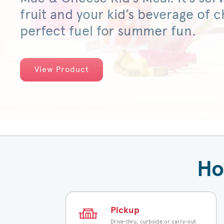
fruit and your kid’s beverage of ch
perfect fuel for summer fun.
View Product
Ho
Pickup
Drive-thru, curbside or carry-out