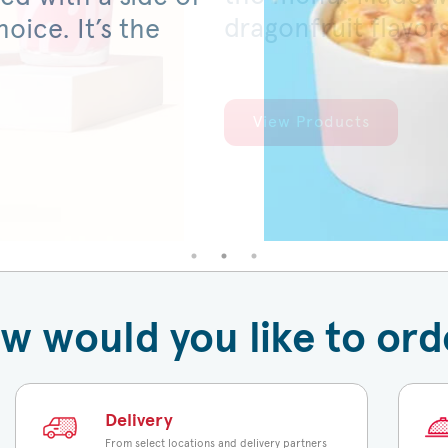
dragonfruit flavor
served on a warm,
oice. It’s the
View Products
View Products
w would you like to ord
Delivery
From select locations and delivery partners