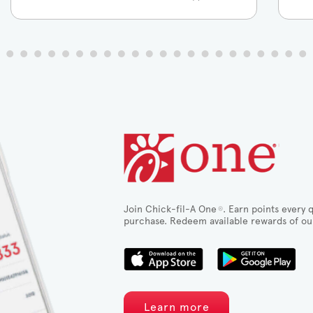
Join Chick-fil-A One
. Earn points every q
®
purchase. Redeem available rewards of ou
Learn more