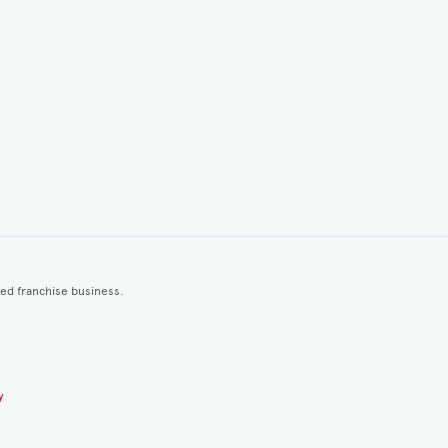
ted franchise business.
y