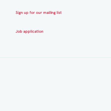
Sign up for our mailing list
Job application