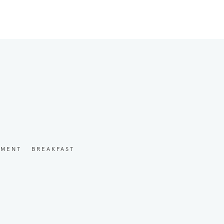
YMENT
BREAKFAST