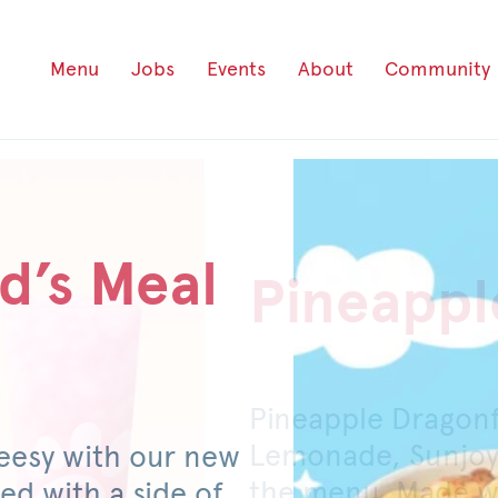
Menu
Jobs
Events
About
Community
d’s Meal
Pineappl
Honey P
Pineapple Dragon
For a limited time
Lemonade, Sunjoy
original or spicy 
eesy with our new
the menu. Made wi
mild pickled jalap
ed with a side of