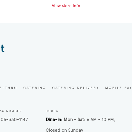
View store info
t
VE-THRU
CATERING
CATERING DELIVERY
MOBILE PA
AX NUMBER
HOURS
405-330-1147
Dine-in
Mon - Sat
6 AM - 10 PM
Closed on Sunday