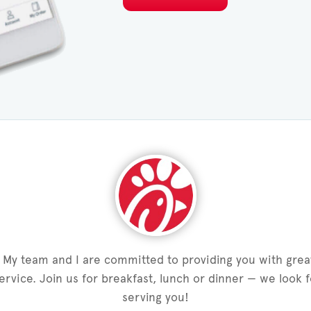
My team and I are committed to providing you with grea
service. Join us for breakfast, lunch or dinner — we look 
serving you!